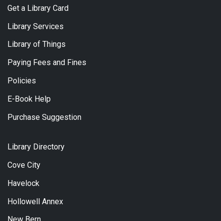
Get a Library Card
Library Services
Library of Things
Paying Fees and Fines
Policies
E-Book Help
Purchase Suggestion
Library Directory
Cove City
Havelock
Hollowell Annex
New Bern