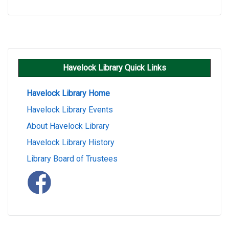
Havelock Library Quick Links
Havelock Library Home
Havelock Library Events
About Havelock Library
Havelock Library History
Library Board of Trustees