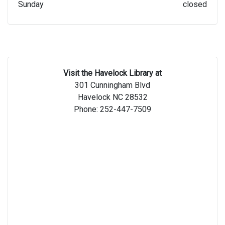
Sunday
closed
Visit the Havelock Library at
301 Cunningham Blvd
Havelock NC 28532
Phone: 252-447-7509