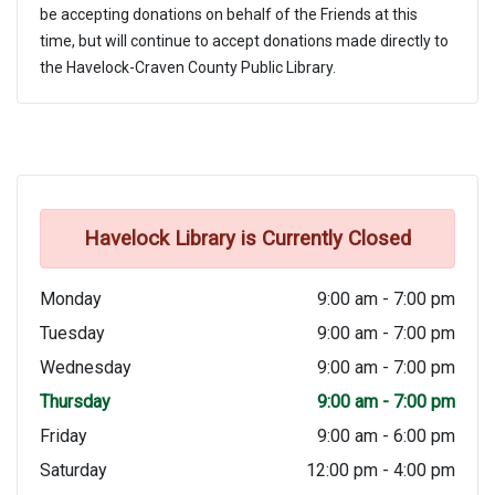
be accepting donations on behalf of the Friends at this
time, but will continue to accept donations made directly to
the Havelock-Craven County Public Library.
Havelock Library is Currently Closed
Monday
9:00 am - 7:00 pm
Tuesday
9:00 am - 7:00 pm
Wednesday
9:00 am - 7:00 pm
Thursday
9:00 am - 7:00 pm
Friday
9:00 am - 6:00 pm
Saturday
12:00 pm - 4:00 pm