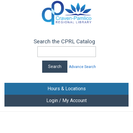
Search the CPRL Catalog
Advance Search
Hours & Locations
Login / My Account