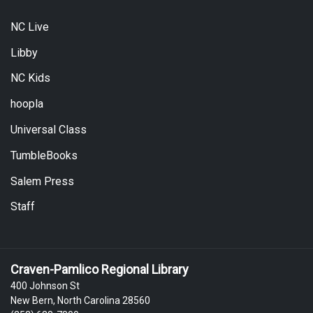
NC Live
Libby
NC Kids
hoopla
Universal Class
TumbleBooks
Salem Press
Staff
Craven-Pamlico Regional Library
400 Johnson St
New Bern, North Carolina 28560