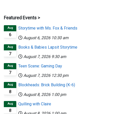
Featured Events >
Storytime with Ms. Fox & Friends
Aug
6
August 6, 2026
10:30 am
Books & Babies Lapsit Storytime
Aug
7
August 7, 2026
9:30 am
Teen Scene: Gaming Day
Aug
7
August 7, 2026
12:30 pm
Blockheads: Brick Building (K-6)
Aug
8
August 8, 2026
1:00 pm
Quilling with Claire
Aug
8
August 8, 2026
1:00 pm