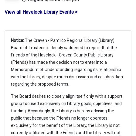
View all Havelock Library Events >
Notice:
The Craven - Pamlico Regional Library (Library)
Board of Trustees is deeply saddened to report that the
Friends of the Havelock - Craven County Public Library
(Friends) has made the decision not to enter into a
Memorandum of Understanding regarding its relationship
with the Library, despite much discussion and collaboration
regarding the proposed terms.
The Board desires to closely align itself only with a support
group focused exclusively on Library goals, objectives, and
funding. Accordingly, the Library is hereby advising the
public that because the Friends no longer operates
exclusively for the benefit of the Library, the Library is not
currently affiliated with the Friends and the Library will not