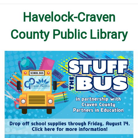
Havelock-Craven
County Public Library