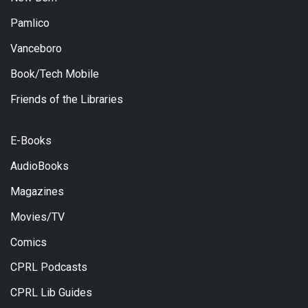
Pamlico
Vanceboro
Book/Tech Mobile
Friends of the Libraries
E-Books
AudioBooks
Magazines
Movies/TV
Comics
CPRL Podcasts
CPRL Lib Guides