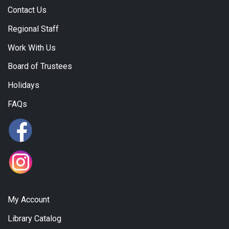
Contact Us
Regional Staff
Work With Us
Board of Trustees
Holidays
FAQs
My Account
Library Catalog