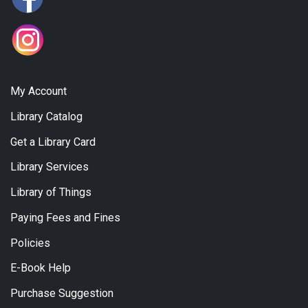
My Account
Library Catalog
Get a Library Card
Library Services
Library of Things
Paying Fees and Fines
Policies
E-Book Help
Purchase Suggestion