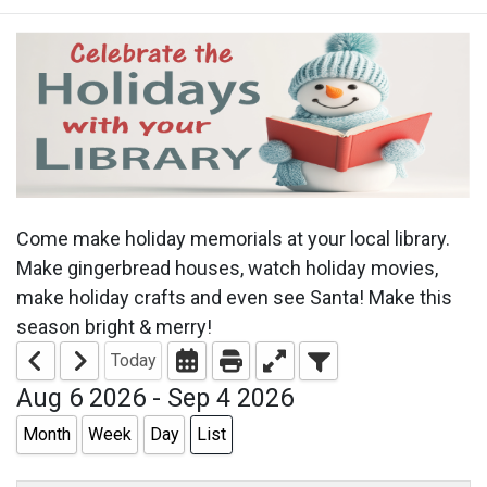
Come make holiday memorials at your local library.
Make gingerbread houses, watch holiday movies,
make holiday crafts and even see Santa! Make this
season bright & merry!
Today
Aug 6 2026 - Sep 4 2026
Month
Week
Day
List