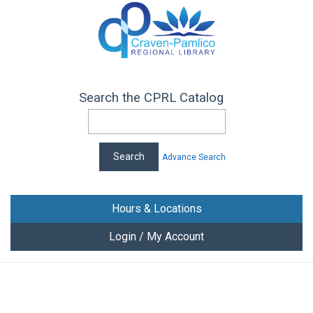
Search the CPRL Catalog
Advance Search
Hours & Locations
Login / My Account