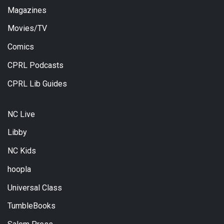
Magazines
Movies/TV
Comics
CPRL Podcasts
CPRL Lib Guides
NC Live
Libby
NC Kids
hoopla
Universal Class
TumbleBooks