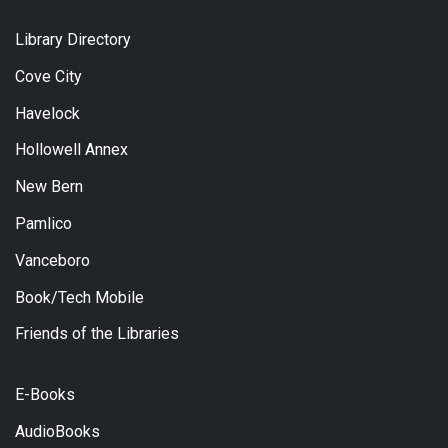
Library Directory
Cove City
Havelock
Hollowell Annex
New Bern
Pamlico
Vanceboro
Book/Tech Mobile
Friends of the Libraries
E-Books
AudioBooks