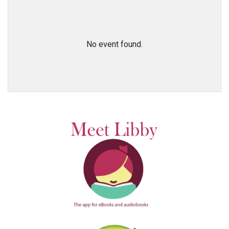
No event found.