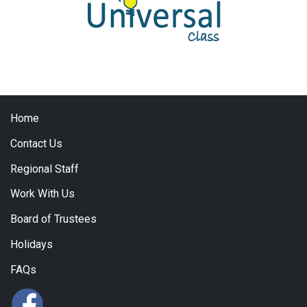
Home
Contact Us
Regional Staff
Work With Us
Board of Trustees
Holidays
FAQs