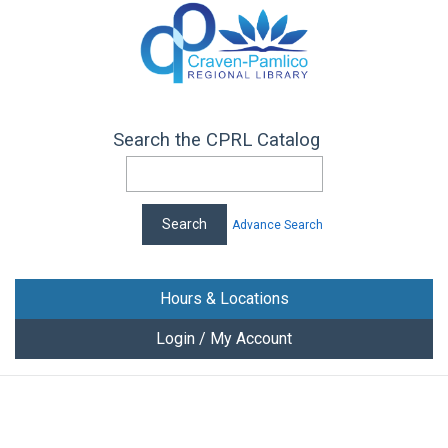
Search the CPRL Catalog
Advance Search
Hours & Locations
Login / My Account