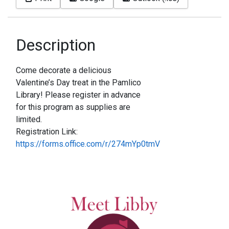
Description
Come decorate a delicious
Valentine’s Day treat in the Pamlico
Library! Please register in advance
for this program as supplies are
limited.
Registration Link:
https://forms.office.com/r/274mYp0tmV