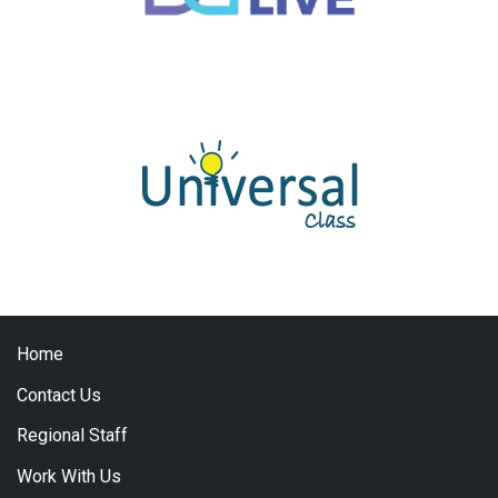
Home
Contact Us
Regional Staff
Work With Us