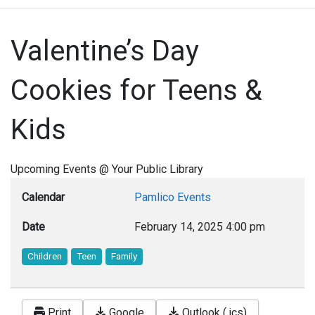
Valentine’s Day
Cookies for Teens &
Kids
Upcoming Events @ Your Public Library
Calendar
Pamlico Events
Date
February 14, 2025
4:00 pm
Children
Teen
Family
Print
Google
Outlook (.ics)