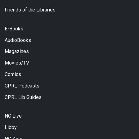
Friends of the Libraries
E-Books
AudioBooks
Magazines
Movies/TV
Comics
CPRL Podcasts
CPRL Lib Guides
NC Live
Libby
NC Kids