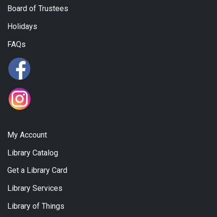
Board of Trustees
Holidays
FAQs
My Account
Library Catalog
Get a Library Card
Library Services
Library of Things