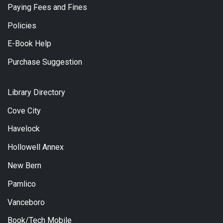
Paying Fees and Fines
Policies
E-Book Help
Purchase Suggestion
Library Directory
Cove City
Havelock
Hollowell Annex
New Bern
Pamlico
Vanceboro
Book/Tech Mobile