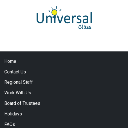
Home
Contact Us
Regional Staff
Work With Us
Board of Trustees
Holidays
FAQs