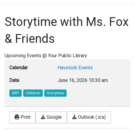
Storytime with Ms. Fox
& Friends
Upcoming Events @ Your Public Library
Calendar
Havelock Events
Date
June 16, 2026
10:30 am
SRP
Children
Storytime
Print
Google
Outlook (.ics)