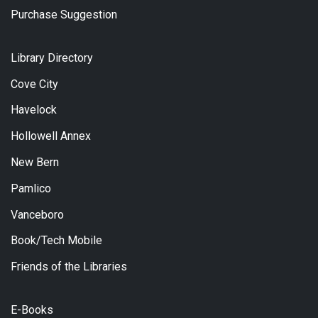
Purchase Suggestion
Library Directory
Cove City
Havelock
Hollowell Annex
New Bern
Pamlico
Vanceboro
Book/Tech Mobile
Friends of the Libraries
E-Books