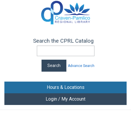
Search the CPRL Catalog
Advance Search
Hours & Locations
Login / My Account