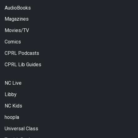
AudioBooks
Magazines
Movies/TV
Comics
CPRL Podcasts
CPRL Lib Guides
NC Live
Libby
NC Kids
hoopla
Universal Class