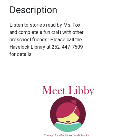
Description
Listen to stories read by Ms. Fox
and complete a fun craft with other
preschool friends! Please call the
Havelock Library at 252-447-7509
for details.