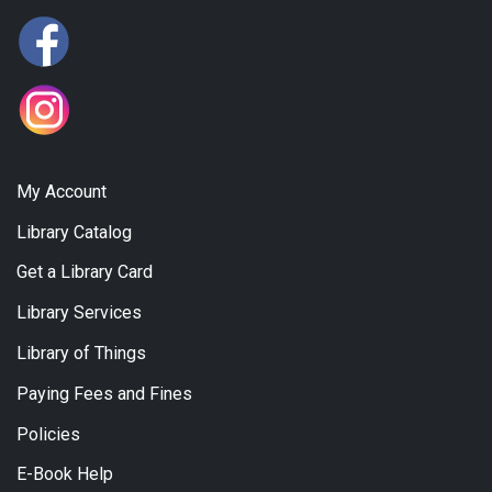
My Account
Library Catalog
Get a Library Card
Library Services
Library of Things
Paying Fees and Fines
Policies
E-Book Help