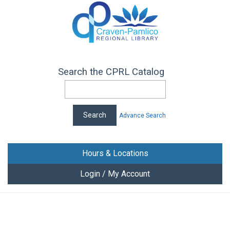
Search the CPRL Catalog
Advance Search
Hours & Locations
Login / My Account