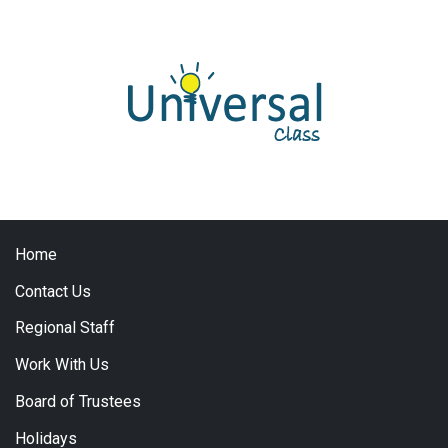
Home
Contact Us
Regional Staff
Work With Us
Board of Trustees
Holidays