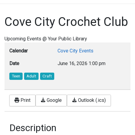
Cove City Crochet Club
Upcoming Events @ Your Public Library
Calendar
Cove City Events
Date
June 16, 2026
1:00 pm
Teen
Adult
Craft
Print
Google
Outlook (.ics)
Description