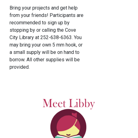
Bring your projects and get help
from your friends! Participants are
recommended to sign up by
stopping by or calling the Cove
City Library at 252-638-6363. You
may bring your own 5 mm hook, or
a small supply will be on hand to
borrow. All other supplies will be
provided.