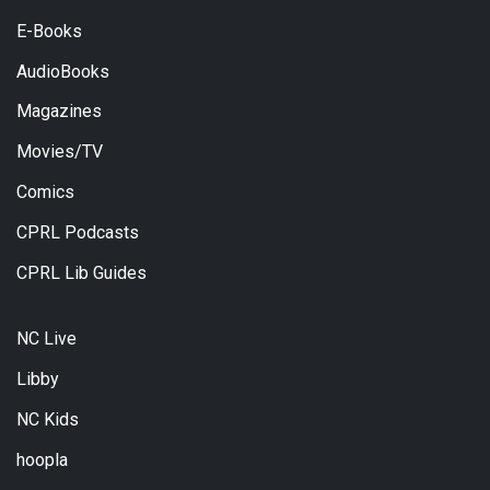
E-Books
AudioBooks
Magazines
Movies/TV
Comics
CPRL Podcasts
CPRL Lib Guides
NC Live
Libby
NC Kids
hoopla