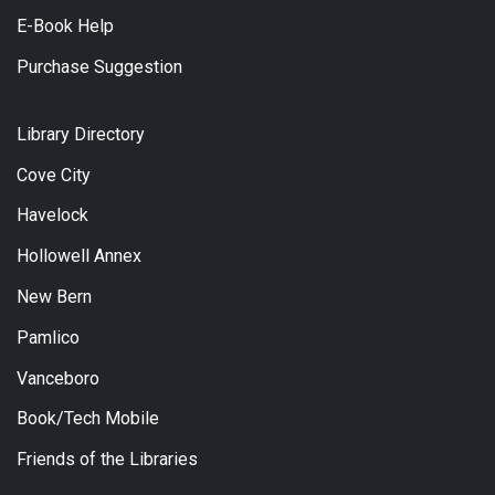
E-Book Help
Purchase Suggestion
Library Directory
Cove City
Havelock
Hollowell Annex
New Bern
Pamlico
Vanceboro
Book/Tech Mobile
Friends of the Libraries