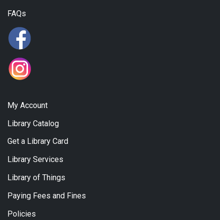
FAQs
My Account
Library Catalog
Get a Library Card
Library Services
Library of Things
Paying Fees and Fines
Policies