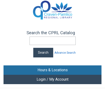
Search the CPRL Catalog
Advance Search
Hours & Locations
Login / My Account