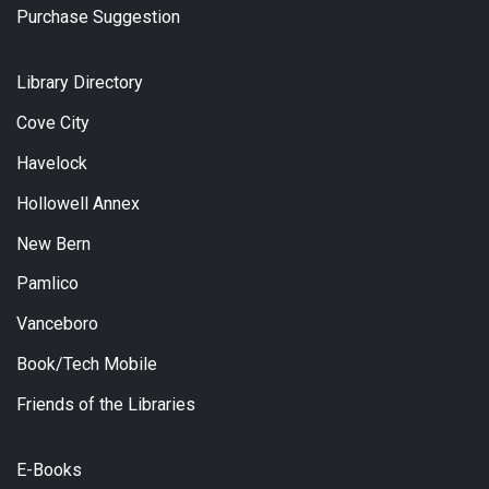
Purchase Suggestion
Library Directory
Cove City
Havelock
Hollowell Annex
New Bern
Pamlico
Vanceboro
Book/Tech Mobile
Friends of the Libraries
E-Books