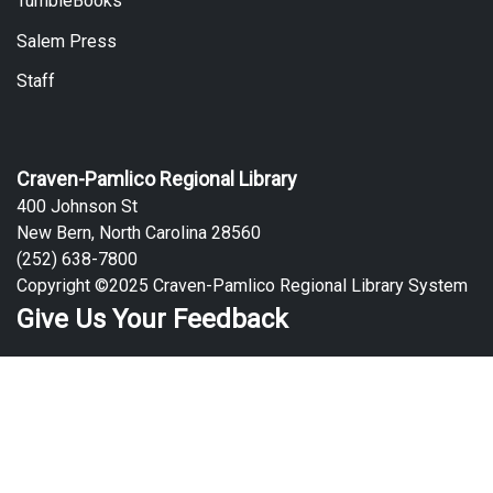
TumbleBooks
Salem Press
Staff
Craven-Pamlico Regional Library
400 Johnson St
New Bern, North Carolina 28560
(252) 638-7800
Copyright ©2025 Craven-Pamlico Regional Library System
Give Us Your Feedback