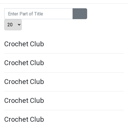
Enter Part of Title
Display #
Crochet Club
Crochet Club
Crochet Club
Crochet Club
Crochet Club