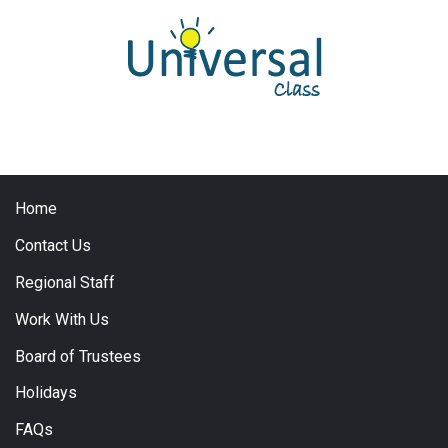
Home
Contact Us
Regional Staff
Work With Us
Board of Trustees
Holidays
FAQs