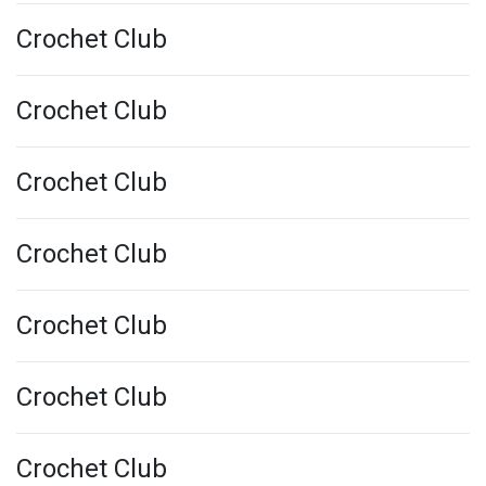
Crochet Club
Crochet Club
Crochet Club
Crochet Club
Crochet Club
Crochet Club
Crochet Club