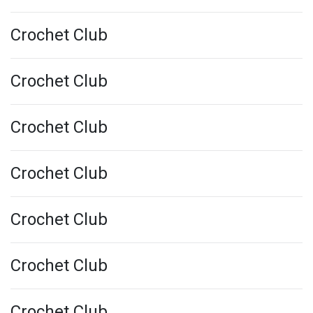
Crochet Club
Crochet Club
Crochet Club
Crochet Club
Crochet Club
Crochet Club
Crochet Club