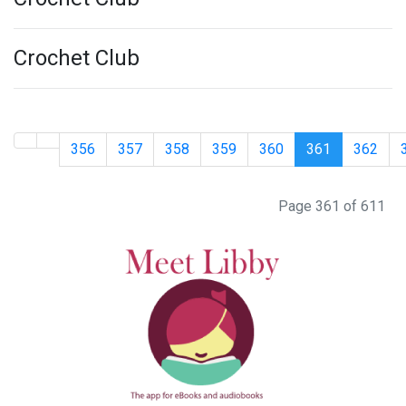
Crochet Club
356
357
358
359
360
361
362
Page 361 of 611