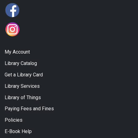
My Account
Library Catalog
Get a Library Card
Library Services
Library of Things
Paying Fees and Fines
Policies
E-Book Help