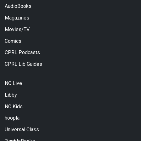
AudioBooks
Magazines
Movies/TV
Comics
CPRL Podcasts
CPRL Lib Guides
NC Live
Libby
NC Kids
hoopla
Universal Class