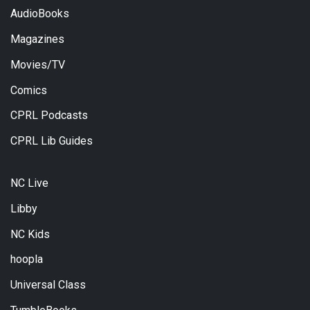
AudioBooks
Magazines
Movies/TV
Comics
CPRL Podcasts
CPRL Lib Guides
NC Live
Libby
NC Kids
hoopla
Universal Class