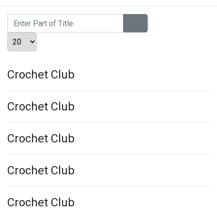
Enter Part of Title
Display #
Crochet Club
Crochet Club
Crochet Club
Crochet Club
Crochet Club