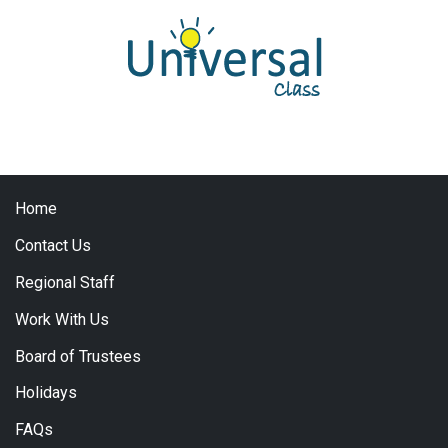
Home
Contact Us
Regional Staff
Work With Us
Board of Trustees
Holidays
FAQs