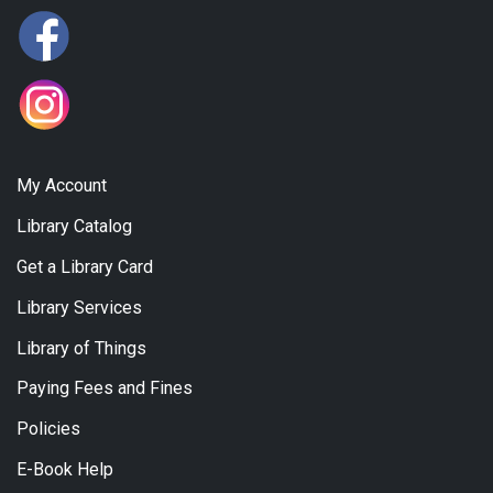
My Account
Library Catalog
Get a Library Card
Library Services
Library of Things
Paying Fees and Fines
Policies
E-Book Help