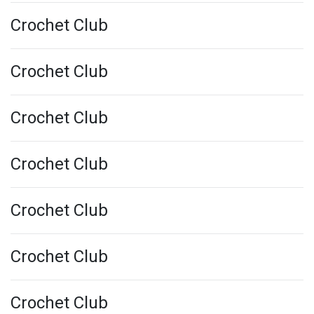
Crochet Club
Crochet Club
Crochet Club
Crochet Club
Crochet Club
Crochet Club
Crochet Club