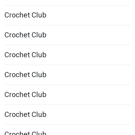
Crochet Club
Crochet Club
Crochet Club
Crochet Club
Crochet Club
Crochet Club
Crochet Club