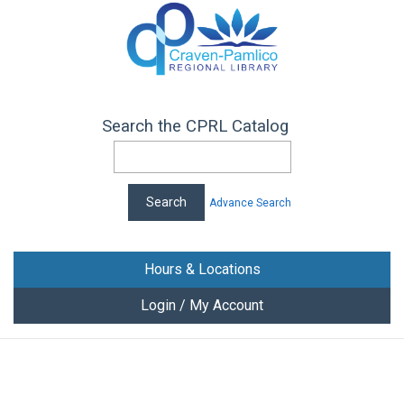
Search the CPRL Catalog
Advance Search
Hours & Locations
Login / My Account