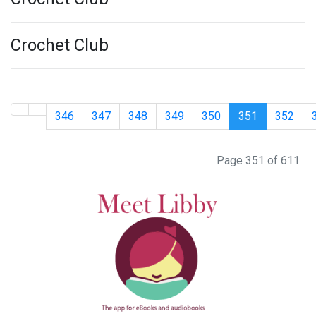
Crochet Club
346
347
348
349
350
351
352
Page 351 of 611