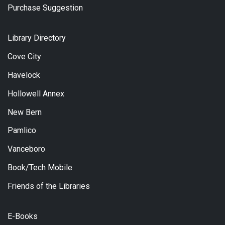
Purchase Suggestion
Library Directory
Cove City
Havelock
Hollowell Annex
New Bern
Pamlico
Vanceboro
Book/Tech Mobile
Friends of the Libraries
E-Books