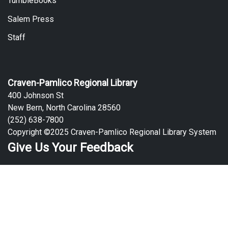
TumbleBooks
Salem Press
Staff
Craven-Pamlico Regional Library
400 Johnson St
New Bern, North Carolina 28560
(252) 638-7800
Copyright ©2025 Craven-Pamlico Regional Library System
Give Us Your Feedback