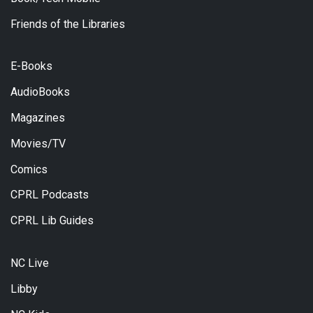
Friends of the Libraries
E-Books
AudioBooks
Magazines
Movies/TV
Comics
CPRL Podcasts
CPRL Lib Guides
NC Live
Libby