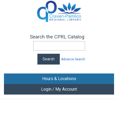
Search the CPRL Catalog
Advance Search
Hours & Locations
Login / My Account