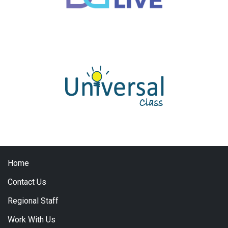
Home
Contact Us
Regional Staff
Work With Us