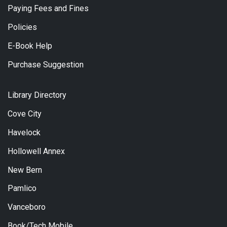
Paying Fees and Fines
Policies
E-Book Help
Purchase Suggestion
Library Directory
Cove City
Havelock
Hollowell Annex
New Bern
Pamlico
Vanceboro
Book/Tech Mobile