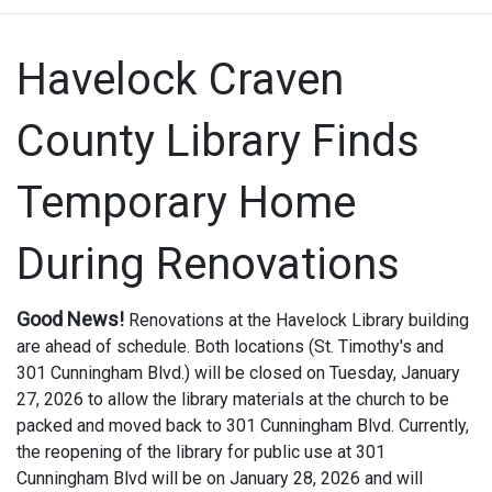
Havelock Craven
County Library Finds
Temporary Home
During Renovations
Good News!
Renovations at the Havelock Library building
are ahead of schedule.
Both locations (St. Timothy's and
301 Cunningham Blvd.) will be closed on Tuesday, January
27, 2026 to allow the library materials at the church to be
packed and moved back to 301 Cunningham Blvd. Currently,
the reopening of the library for public use at 301
Cunningham Blvd will be on January 28, 2026 and will