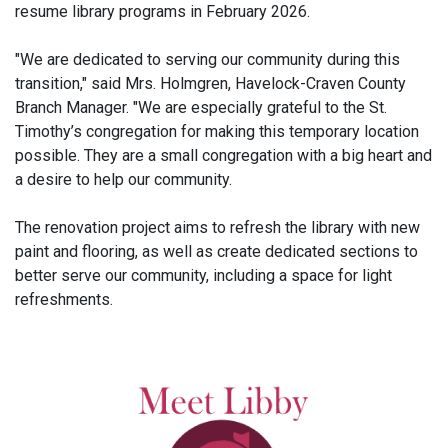
resume library programs in February 2026.
"We are dedicated to serving our community during this
transition," said Mrs. Holmgren, Havelock-Craven County
Branch Manager. "We are especially grateful to the St.
Timothy’s congregation for making this temporary location
possible. They are a small congregation with a big heart and
a desire to help our community.
The renovation project aims to refresh the library with new
paint and flooring, as well as create dedicated sections to
better serve our community, including a space for light
refreshments.