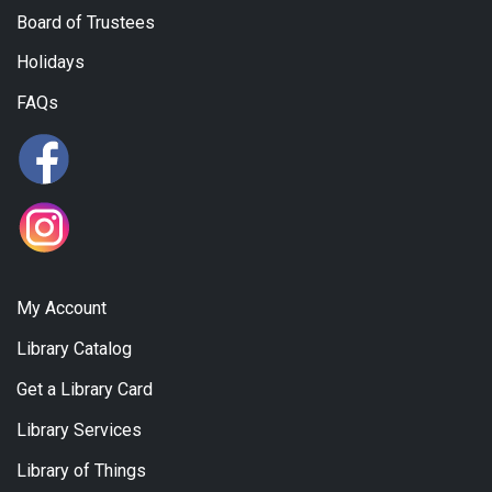
Board of Trustees
Holidays
FAQs
My Account
Library Catalog
Get a Library Card
Library Services
Library of Things