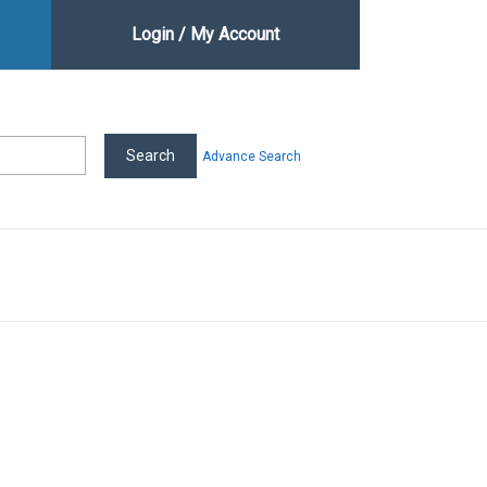
Login / My Account
Advance Search