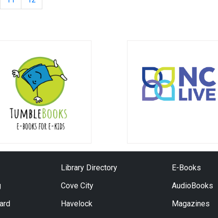
Library Directory
E-Books
g
Cove City
AudioBooks
Card
Havelock
Magazines