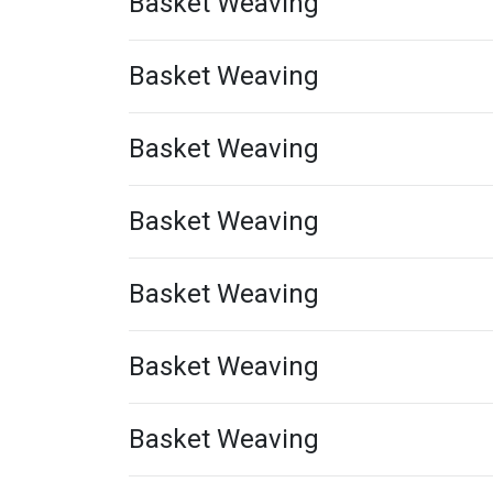
Basket Weaving
Basket Weaving
Basket Weaving
Basket Weaving
Basket Weaving
Basket Weaving
Basket Weaving