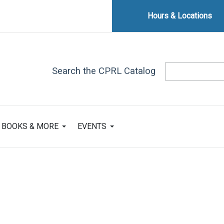
Hours & Locations
Search the CPRL Catalog
BOOKS & MORE
EVENTS