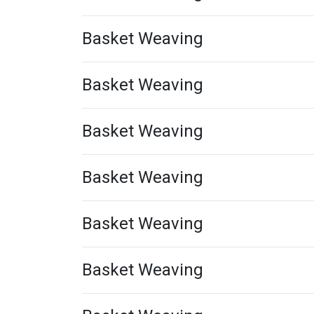
Basket Weaving
Basket Weaving
Basket Weaving
Basket Weaving
Basket Weaving
Basket Weaving