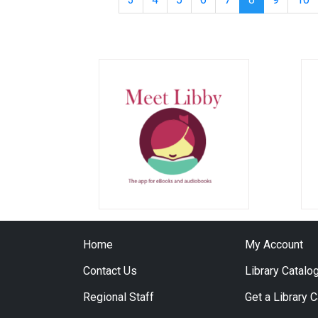
Home
My Account
Contact Us
Library Catalo
Regional Staff
Get a Library 