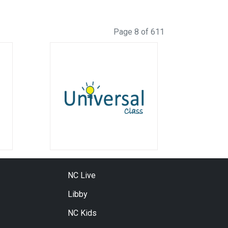
Page 8 of 611
NC Live
Libby
NC Kids