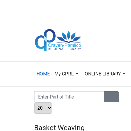
HOME
My CPRL
ONLINE LIBRARY
Enter Part of Title
Display #
Basket Weaving