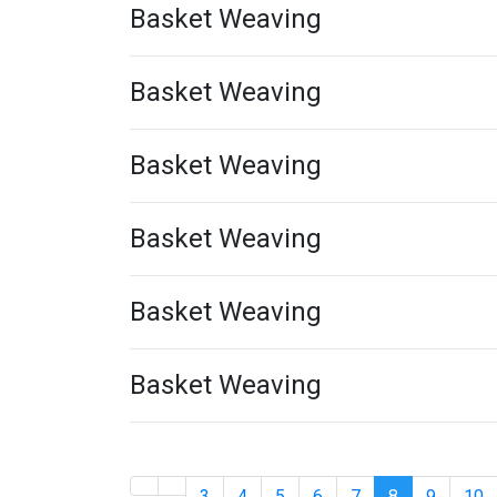
Basket Weaving
Basket Weaving
Basket Weaving
Basket Weaving
Basket Weaving
Basket Weaving
3
4
5
6
7
8
9
10