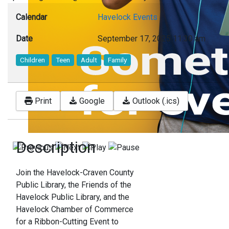
Calendar
Havelock Events
Date
September 17, 2025
11:30 am
Children
Teen
Adult
Family
Print
Google
Outlook (.ics)
Description
Join the Havelock-Craven County
Public Library, the Friends of the
Havelock Public Library, and the
Havelock Chamber of Commerce
for a Ribbon-Cutting Event to