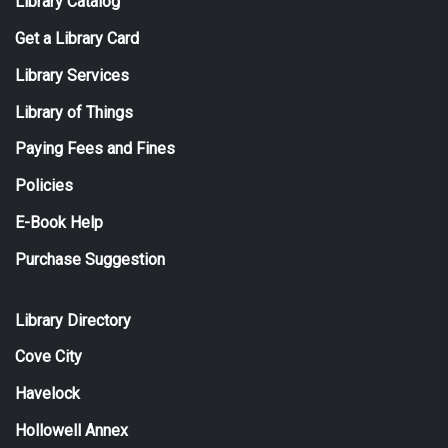
Library Catalog
Get a Library Card
Library Services
Library of Things
Paying Fees and Fines
Policies
E-Book Help
Purchase Suggestion
Library Directory
Cove City
Havelock
Hollowell Annex