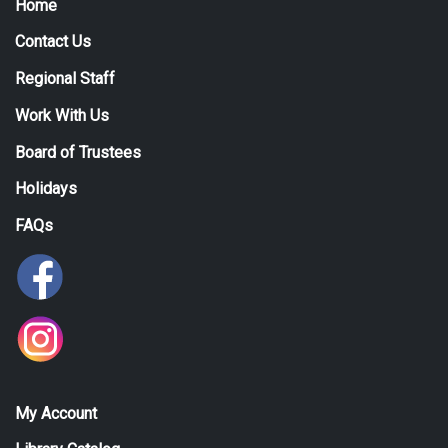
Home
Contact Us
Regional Staff
Work With Us
Board of Trustees
Holidays
FAQs
My Account