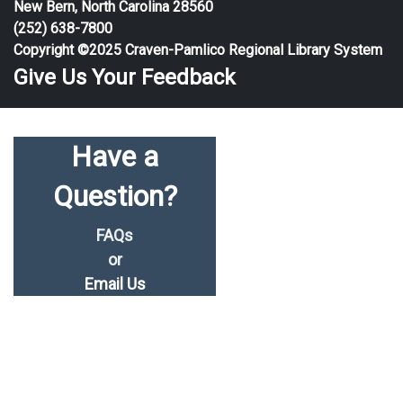
New Bern, North Carolina 28560
(252) 638-7800
Copyright ©2025 Craven-Pamlico Regional Library System
Give Us Your Feedback
Have a
Question?
FAQs
or
Email Us