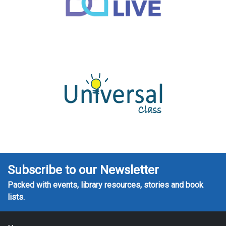
Subscribe to our Newsletter
Packed with events, library resources, stories and book
lists.