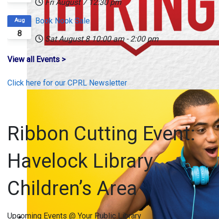
Fri August 7
12:30 pm
Book Nook Sale
Aug
8
Sat August 8
10:00 am
-
2:00 pm
View all Events >
Click here for our CPRL Newsletter
Ribbon Cutting Event:
Havelock Library
Children’s Area
Upcoming Events @ Your Public Library