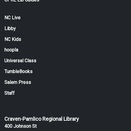
NC Live
Libby
NC Kids
hoopla
Universal Class
TumbleBooks
Salem Press
Staff
Craven-Pamlico Regional Library
400 Johnson St