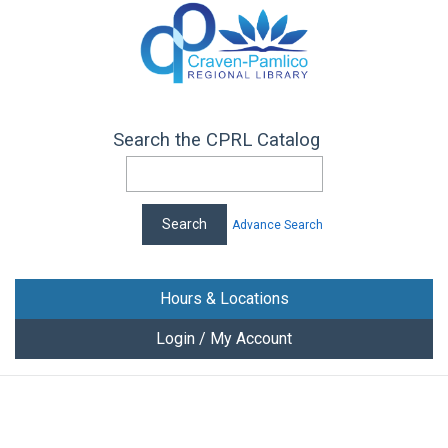
Search the CPRL Catalog
Advance Search
Hours & Locations
Login / My Account