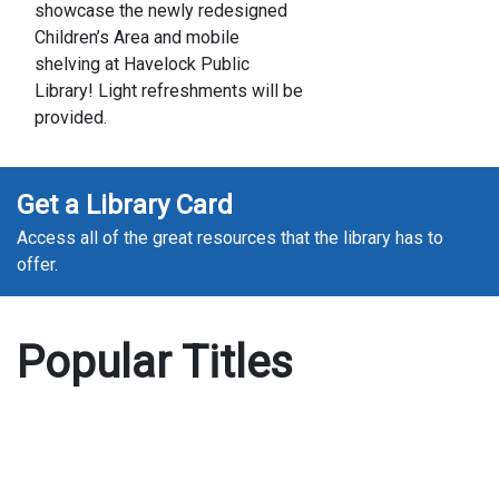
showcase the newly redesigned
Children’s Area and mobile
shelving at Havelock Public
Library! Light refreshments will be
provided.
Get a Library Card
Access all of the great resources that the library has to
offer.
Popular Titles