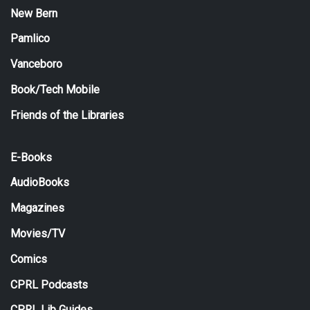
New Bern
Pamlico
Vanceboro
Book/Tech Mobile
Friends of the Libraries
E-Books
AudioBooks
Magazines
Movies/TV
Comics
CPRL Podcasts
CPRL Lib Guides