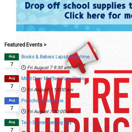
Featured Events >
Books & Babies Lapsit Storytime
Aug
7
Fri August 7
9:30 am
Mind Over Mat(ter) Yoga Class
Aug
7
Fri August 7
10:00 am
Preschool Storytime
Aug
7
Fri August 7
10:00 am
Teen Scene: Gaming Day
Aug
7