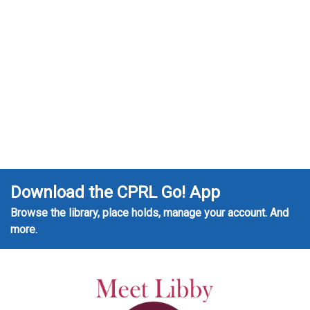
Download the CPRL Go! App
Browse the library, place holds, manage your account. And
more.