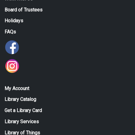
Board of Trustees
Holidays
FAQs
My Account
Library Catalog
Get a Library Card
Library Services
Library of Things