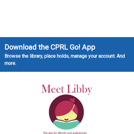
Download the CPRL Go! App
Browse the library, place holds, manage your account. And
more.