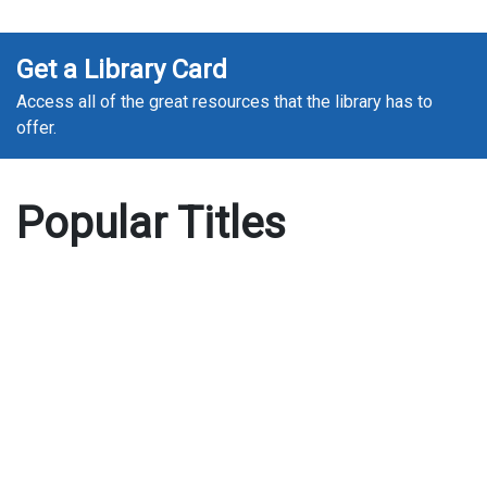
Get a Library Card
Access all of the great resources that the library has to
offer.
Popular Titles