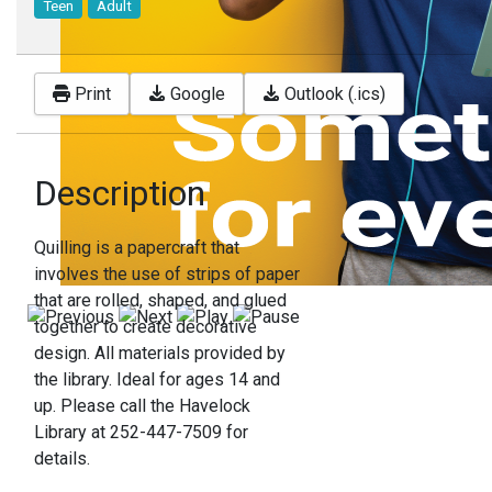
Teen
Adult
Print
Google
Outlook (.ics)
Description
Quilling is a papercraft that
involves the use of strips of paper
that are rolled, shaped, and glued
together to create decorative
design. All materials provided by
the library. Ideal for ages 14 and
up. Please call the Havelock
Library at 252-447-7509 for
details.