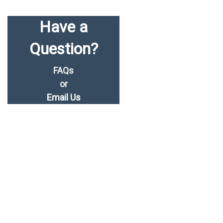
Have a
Question?
FAQs
or
Email Us