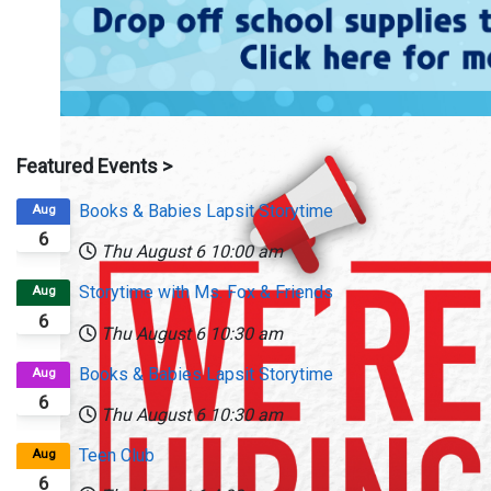
Featured Events >
Books & Babies Lapsit Storytime
Aug
6
Thu August 6
10:00 am
Storytime with Ms. Fox & Friends
Aug
6
Thu August 6
10:30 am
Books & Babies Lapsit Storytime
Aug
6
Thu August 6
10:30 am
Teen Club
Aug
6