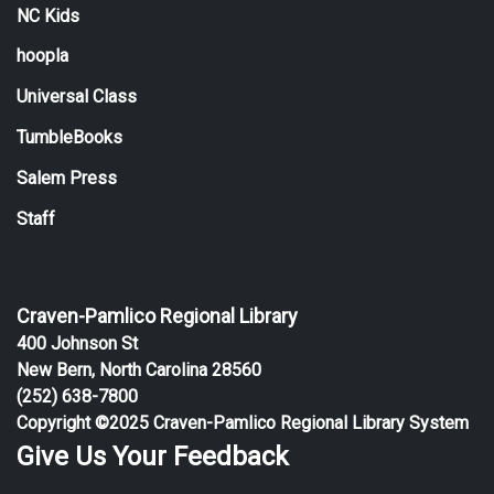
NC Kids
hoopla
Universal Class
TumbleBooks
Salem Press
Staff
Craven-Pamlico Regional Library
400 Johnson St
New Bern, North Carolina 28560
(252) 638-7800
Copyright ©2025 Craven-Pamlico Regional Library System
Give Us Your Feedback