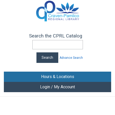
Search the CPRL Catalog
Advance Search
Hours & Locations
Login / My Account