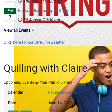
Thu August 6
4:00 pm
Books & Babies Lapsit Storytime
Aug
7
Fri August 7
9:30 am
View all Events >
Click here for our CPRL Newsletter
Quilling with Claire
Upcoming Events @ Your Public Library
Calendar
Havelock Events
Date
June 14, 2025
1:00 pm