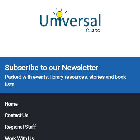
Subscribe to our Newsletter
Packed with events, library resources, stories and book
lists.
Home
Contact Us
Regional Staff
Work With Us