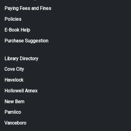
Paying Fees and Fines
Policies
E-Book Help
Purchase Suggestion
Library Directory
Cove City
Havelock
Hollowell Annex
New Bern
Pamlico
Vanceboro