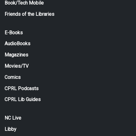
Book/Tech Mobile
Friends of the Libraries
E-Books
AudioBooks
Magazines
Movies/TV
Comics
CPRL Podcasts
CPRL Lib Guides
NC Live
Libby