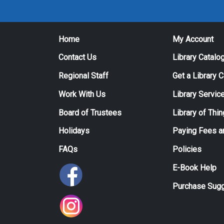
Home
My Account
Contact Us
Library Catalo
Regional Staff
Get a Library 
Work With Us
Library Servic
Board of Trustees
Library of Thi
Holidays
Paying Fees a
FAQs
Policies
E-Book Help
Purchase Sugg