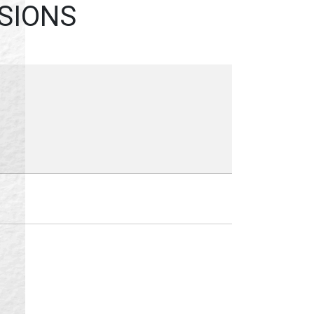
ESSIONS