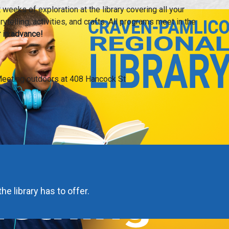
weeks of exploration at the library covering all your
ytelling, activities, and crafts. All programs meet in the
 in advance!
eeting outdoors at 408 Hancock St
he library has to offer.