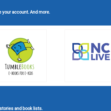
ge your account. And more.
stories and book lists.