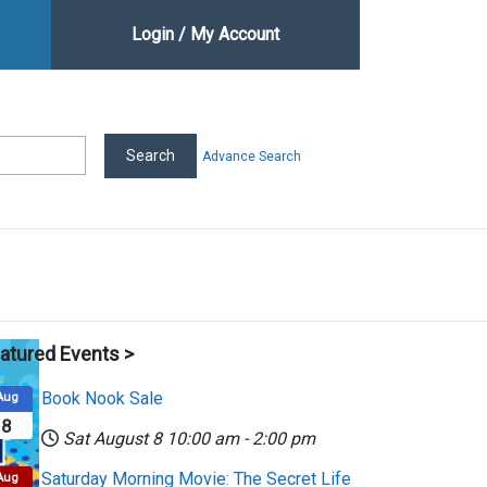
Login / My Account
Advance Search
atured Events >
Book Nook Sale
Aug
8
Sat August 8
10:00 am
-
2:00 pm
Saturday Morning Movie: The Secret Life
Aug