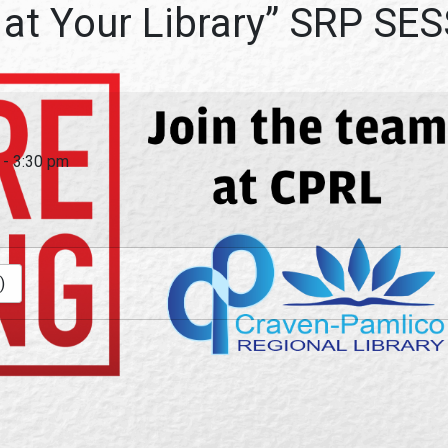
 at Your Library” SRP S
-
3:30 pm
)