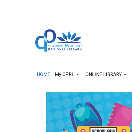
HOME
My CPRL
ONLINE LIBRARY