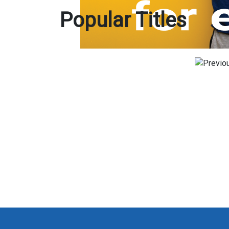
Popular Titles