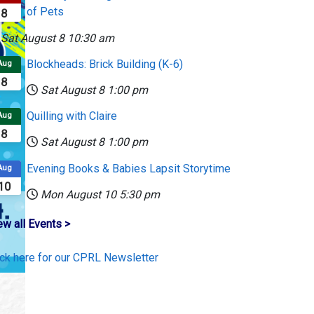
of Pets
8
Sat August 8
10:30 am
Blockheads: Brick Building (K-6)
Aug
8
Sat August 8
1:00 pm
Quilling with Claire
Aug
8
Sat August 8
1:00 pm
Evening Books & Babies Lapsit Storytime
Aug
10
Mon August 10
5:30 pm
ew all Events >
ick here for our CPRL Newsletter