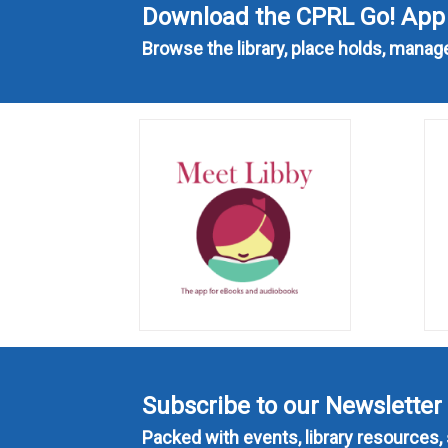
Download the CPRL Go! App
Browse the library, place holds, mana
Subscribe to our Newsletter
Packed with events, library resources, 