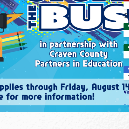
Vi
Cl