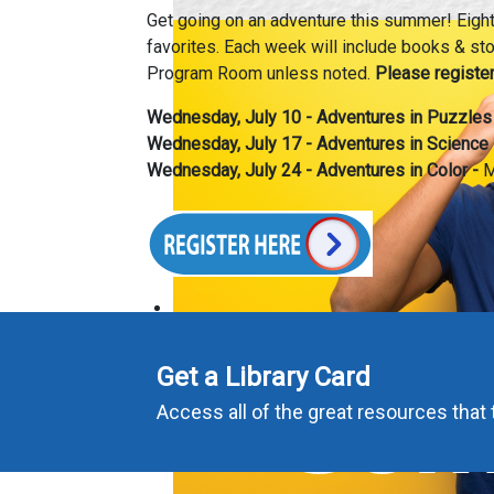
Get going on an adventure this summer! Eight 
favorites. Each week will include books & stor
Program Room unless noted.
Please register
Wednesday, July 10 -
Adventures in Puzzles
Wednesday, July 17 -
Adventures in Science
Wednesday, July 24 -
Adventures in Color -
M
Get a Library Card
Access all of the great resources that t