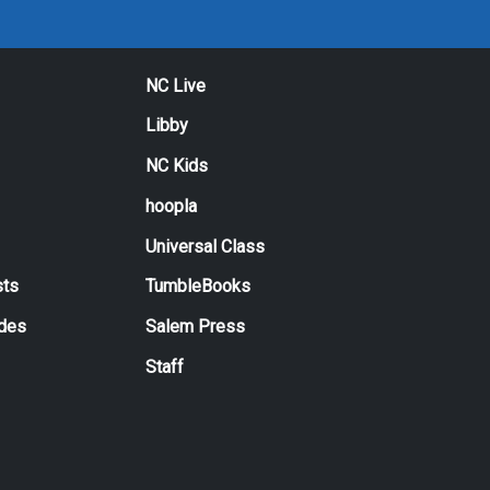
NC Live
Libby
NC Kids
hoopla
Universal Class
ts
TumbleBooks
ides
Salem Press
Staff