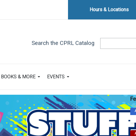
Hours & Locations
Search the CPRL Catalog
BOOKS & MORE
EVENTS
Fe