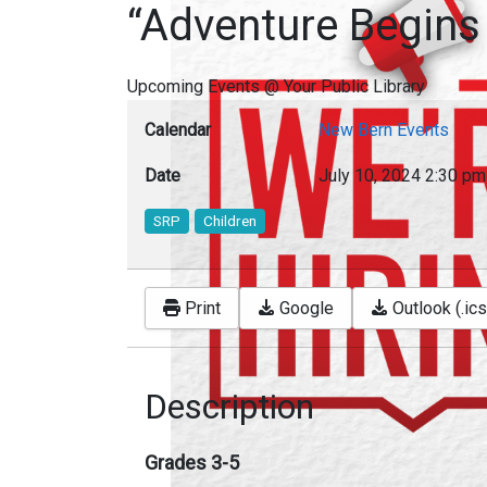
“Adventure Begins
Upcoming Events @ Your Public Library
Calendar
New Bern Events
Date
July 10, 2024
2:30 pm
SRP
Children
Print
Google
Outlook (.ics
Description
Grades 3-5