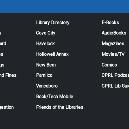
Library Directory
E-Books
g
Cove City
AudioBooks
Card
Havelock
Magazines
es
Hollowell Annex
Movies/TV
ngs
New Bern
Comics
nd Fines
Pamlico
CPRL Podcas
Vanceboro
CPRL Lib Gu
Book/Tech Mobile
estion
Friends of the Libraries